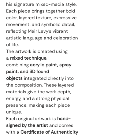
his signature mixed-media style. 
Each piece brings together bold 
color, layered texture, expressive 
movement, and symbolic detail, 
reflecting Meir Levy’s vibrant 
artistic language and celebration 
of life.
The artwork is created using 
a 
mixed technique
, 
combining 
acrylic paint, spray 
paint, and 3D found 
objects
 integrated directly into 
the composition. These layered 
materials give the work depth, 
energy, and a strong physical 
presence, making each piece 
unique.
Each original artwork is 
hand-
signed by the artist
 and comes 
with a 
Certificate of Authenticity 