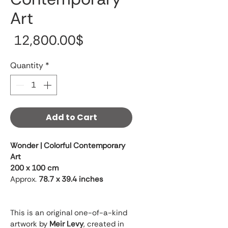
Art
Price
‏12,800.00 ‏$
Quantity
*
Add to Cart
Wonder | Colorful Contemporary 
Art
200 x 100 cm
Approx. 
78.7 x 39.4 inches
This is an original one-of-a-kind 
artwork by 
Meir Levy
, created in 