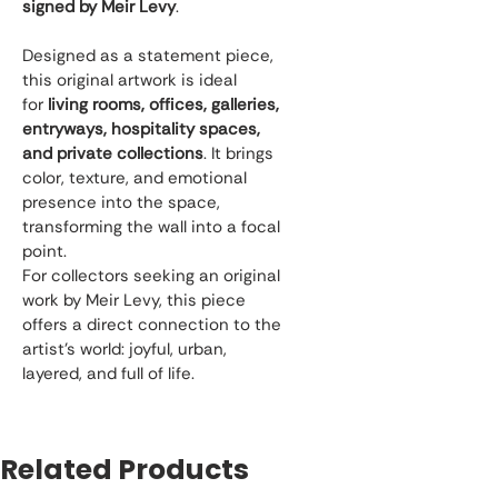
signed by Meir Levy
.
Designed as a statement piece, 
this original artwork is ideal 
for 
living rooms, offices, galleries, 
entryways, hospitality spaces, 
and private collections
. It brings 
color, texture, and emotional 
presence into the space, 
transforming the wall into a focal 
point.
For collectors seeking an original 
work by Meir Levy, this piece 
offers a direct connection to the 
artist’s world: joyful, urban, 
layered, and full of life.
Related Products