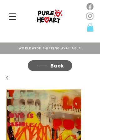
WORLDWIDE SHIPPING AVAILABLE
Back