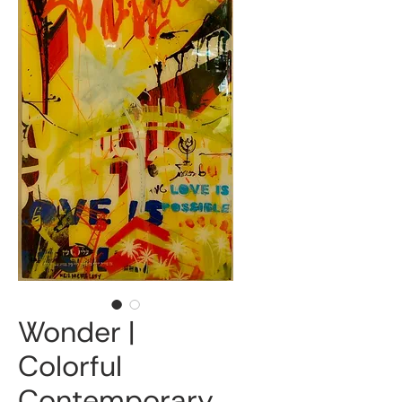
Wonder |
Colorful
Contemporary