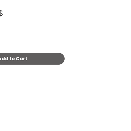
Price
800.00 ‏$
Add to Cart