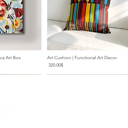
k View
Quick View
ica Art Box
Art Cushion | Functional Art Decor
Price
‏320.00 ‏$
20 Shabazi St. Tel Aviv
meir@levysart.com