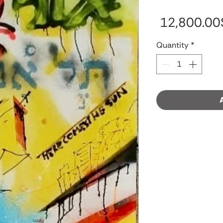
‏12,
Quantity
*