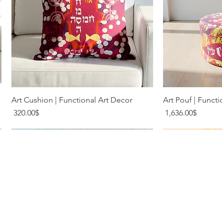
Quick View
Q
Art Cushion | Functional Art Decor
Art Pouf | Functi
Price
Price
‏320.00 ‏$
‏1,636.00 ‏$
Terms & Conditions
Privacy Policy