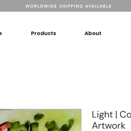
WORLDWIDE SHIPPING AVAILABLE
e
Products
About
Light | Co
Artwork