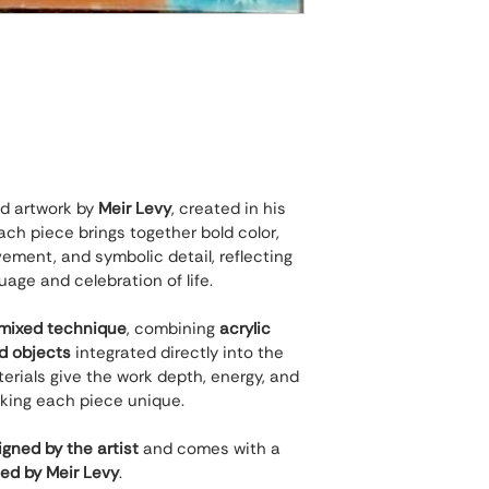
nd artwork by 
Meir Levy
, created in his 
ch piece brings together bold color, 
ement, and symbolic detail, reflecting 
guage and celebration of life.
mixed technique
, combining 
acrylic 
nd objects
 integrated directly into the 
rials give the work depth, energy, and 
king each piece unique.
gned by the artist
 and comes with a 
ned by Meir Levy
.