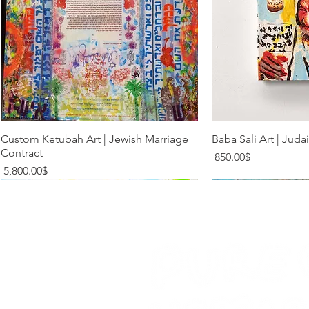
Quick View
Quic
Custom Ketubah Art | Jewish Marriage
Baba Sali Art | Juda
Contract
Price
‏850.00 ‏$
Price
‏5,800.00 ‏$
Limited Addition
Limited Addition