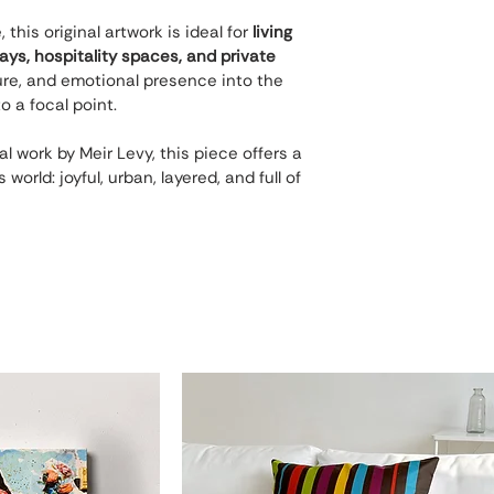
his original artwork is ideal for 
living 
ways, hospitality spaces, and private 
xture, and emotional presence into the 
o a focal point.
al work by Meir Levy, this piece offers a 
world: joyful, urban, layered, and full of 