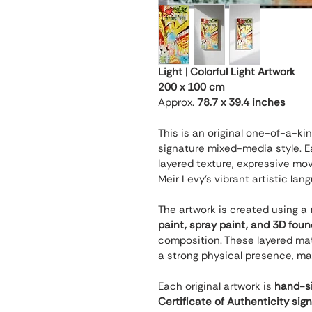
Light | Colorful Light Artwork
200 x 100 cm
Approx. 
78.7 x 39.4 inches
This is an original one-of-a-ki
signature mixed-media style. Ea
layered texture, expressive mov
Meir Levy’s vibrant artistic lan
The artwork is created using a 
paint, spray paint, and 3D fou
composition. These layered mate
a strong physical presence, ma
Each original artwork is 
hand-si
Certificate of Authenticity sig