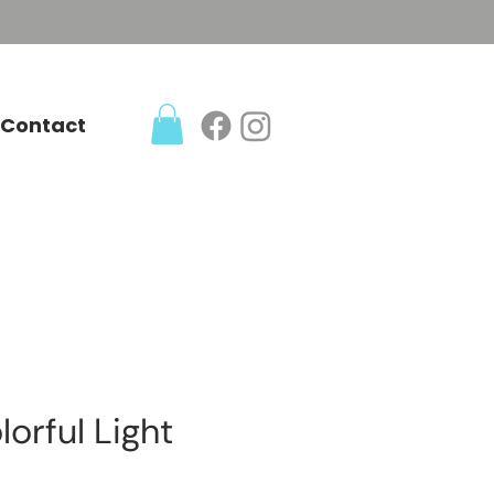
Contact
lorful Light