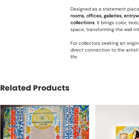
Designed as a statement piece, t
rooms, offices, galleries, entry
collections
. It brings color, te
space, transforming the wall int
For collectors seeking an origin
direct connection to the artist’s 
life.
Related Products