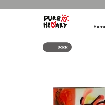
Hom
Back