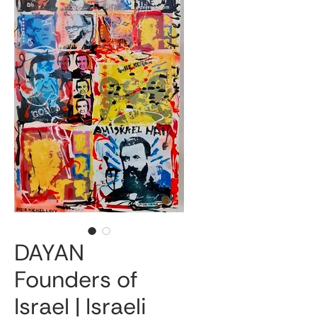
DAYAN
Founders of
Israel | Israeli