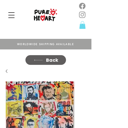
WORLDWIDE SHIPPING AVAILABLE
Back