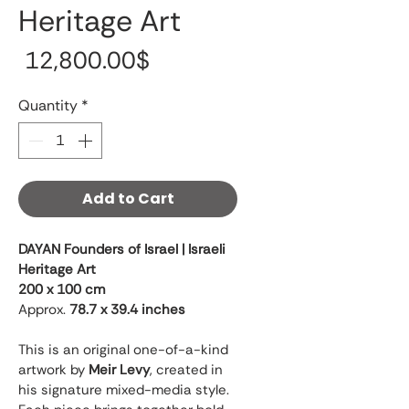
Heritage Art
Price
‏12,800.00 ‏$
Quantity
*
Add to Cart
DAYAN Founders of Israel | Israeli 
Heritage Art
200 x 100 cm
Approx. 
78.7 x 39.4 inches
This is an original one-of-a-kind 
artwork by 
Meir Levy
, created in 
his signature mixed-media style. 