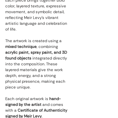
Each piece brings together bold 
color, layered texture, expressive 
movement, and symbolic detail, 
reflecting Meir Levy’s vibrant 
artistic language and celebration 
of life.
The artwork is created using a 
mixed technique
, combining 
acrylic paint, spray paint, and 3D 
found objects
 integrated directly 
into the composition. These 
layered materials give the work 
depth, energy, and a strong 
physical presence, making each 
piece unique.
Each original artwork is 
hand-
signed by the artist
 and comes 
with a 
Certificate of Authenticity 
signed by Meir Levy
.