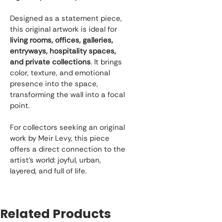
Designed as a statement piece, 
this original artwork is ideal for 
living rooms, offices, galleries, 
entryways, hospitality spaces, 
and private collections
. It brings 
color, texture, and emotional 
presence into the space, 
transforming the wall into a focal 
point.
For collectors seeking an original 
work by Meir Levy, this piece 
offers a direct connection to the 
artist’s world: joyful, urban, 
layered, and full of life.
Related Products