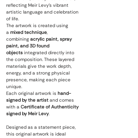
reflecting Meir Levy’s vibrant 
artistic language and celebration 
of life.
The artwork is created using 
a 
mixed technique
, 
combining 
acrylic paint, spray 
paint, and 3D found 
objects
 integrated directly into 
the composition. These layered 
materials give the work depth, 
energy, and a strong physical 
presence, making each piece 
unique.
Each original artwork is 
hand-
signed by the artist
 and comes 
with a 
Certificate of Authenticity 
signed by Meir Levy
.
Designed as a statement piece, 
this original artwork is ideal 