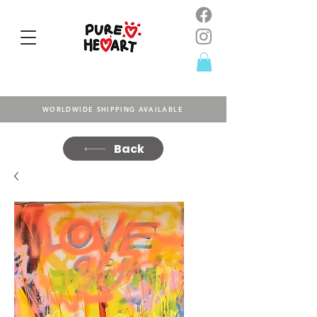
WORLDWIDE SHIPPING AVAILABLE
Back