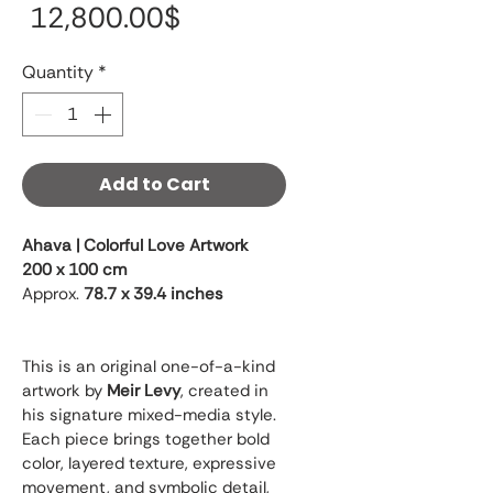
Price
‏12,800.00 ‏$
Quantity
*
Add to Cart
Ahava | Colorful Love Artwork
200 x 100 cm
Approx. 
78.7 x 39.4 inches
This is an original one-of-a-kind 
artwork by 
Meir Levy
, created in 
his signature mixed-media style. 
Each piece brings together bold 
color, layered texture, expressive 
movement, and symbolic detail, 