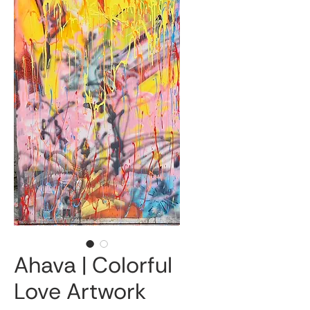
Ahava | Colorful
Love Artwork