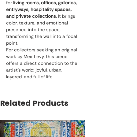
for 
living rooms, offices, galleries, 
entryways, hospitality spaces, 
and private collections
. It brings 
color, texture, and emotional 
presence into the space, 
transforming the wall into a focal 
point.
For collectors seeking an original 
work by Meir Levy, this piece 
offers a direct connection to the 
artist’s world: joyful, urban, 
layered, and full of life.
Related Products