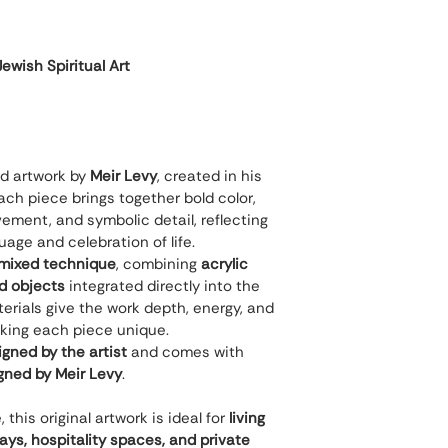
wish Spiritual Art
nd artwork by 
Meir Levy
, created in his 
ch piece brings together bold color, 
ement, and symbolic detail, reflecting 
guage and celebration of life.
mixed technique
, combining 
acrylic 
nd objects
 integrated directly into the 
rials give the work depth, energy, and 
king each piece unique.
gned by the artist
 and comes with 
igned by Meir Levy
.
his original artwork is ideal for 
living 
ways, hospitality spaces, and private 