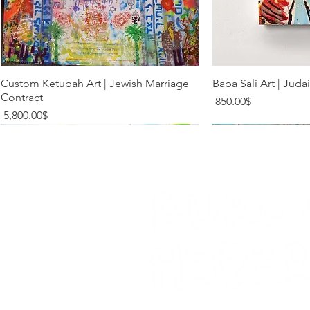
Quick View
Quic
Custom Ketubah Art | Jewish Marriage
Baba Sali Art | Juda
Contract
Price
‏850.00 ‏$
Price
‏5,800.00 ‏$
Limited Addition
Limited Addition