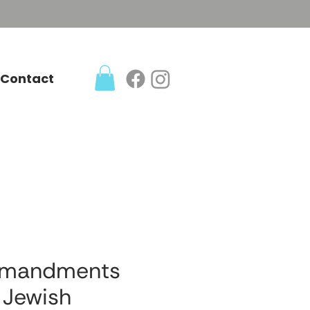
Contact
mmandments
 Jewish