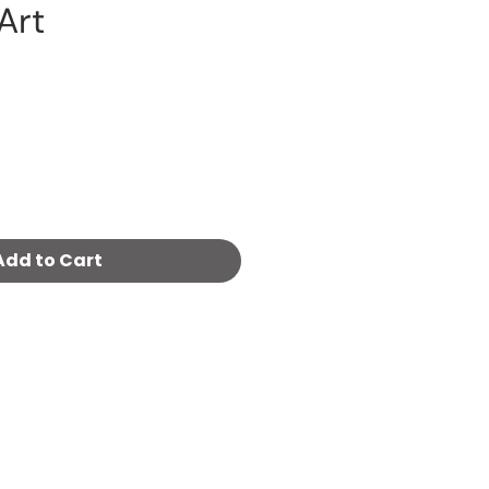
 Art
Price
Add to Cart