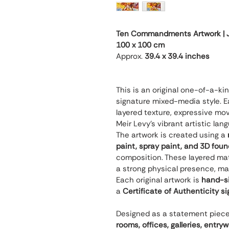
Ten Commandments Artwork | Je
100 x 100 cm
Approx. 
39.4 x 39.4 inches
This is an original one-of-a-ki
signature mixed-media style. Ea
layered texture, expressive mov
Meir Levy’s vibrant artistic lan
The artwork is created using a 
paint, spray paint, and 3D fou
composition. These layered mate
a strong physical presence, ma
Each original artwork is 
hand-si
a 
Certificate of Authenticity s
Designed as a statement piece, t
rooms, offices, galleries, entry