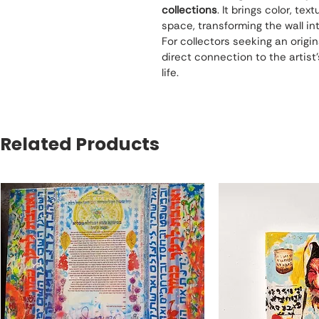
collections
. It brings color, te
space, transforming the wall int
For collectors seeking an origin
direct connection to the artist’s 
life.
Related Products