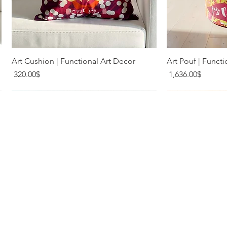
Quick View
Q
Art Cushion | Functional Art Decor
Art Pouf | Functi
Price
Price
‏320.00 ‏$
‏1,636.00 ‏$
Terms & Conditions
Privacy Policy
Shipping & Returns
Contact