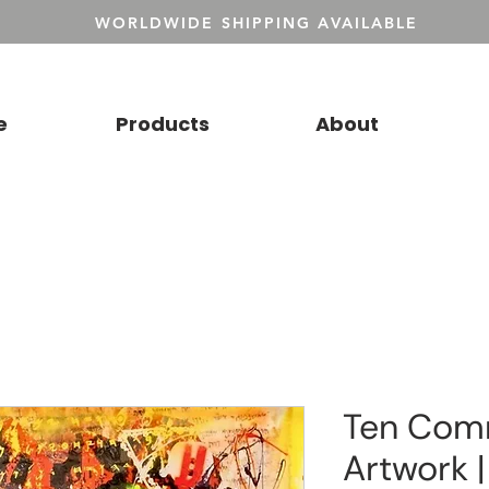
WORLDWIDE SHIPPING AVAILABLE
e
Products
About
Ten Co
Artwork |