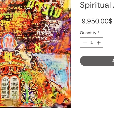
Spiritual
‏9,950.00 ‏$
Quantity
*