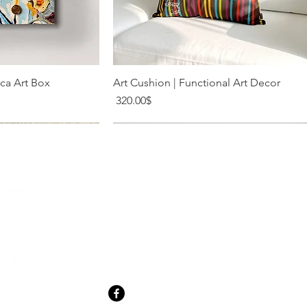
k View
Quick View
ica Art Box
Art Cushion | Functional Art Decor
Price
‏320.00 ‏$
20 Shabazi St. Tel Aviv
meir@levysart.com
+972-52-280-1956