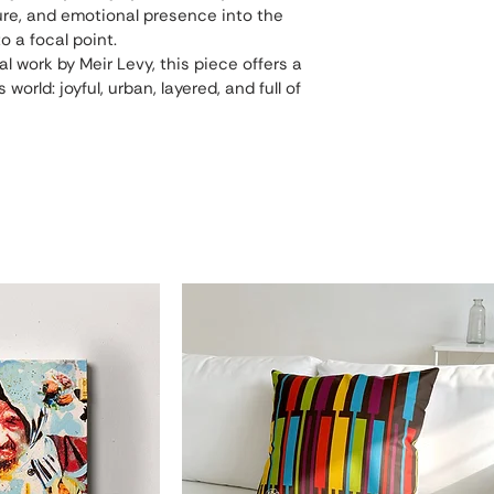
xture, and emotional presence into the 
o a focal point.
al work by Meir Levy, this piece offers a 
world: joyful, urban, layered, and full of 