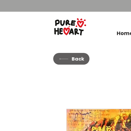
Hom
Back