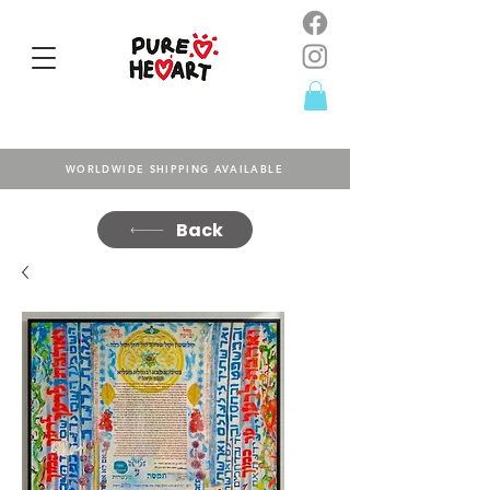
WORLDWIDE SHIPPING AVAILABLE
Back