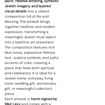
paint, Hebrew lettering, symbolic 
Jewish imagery, and layered 
visual details
 into a vibrant 
composition full of life and 
blessing. The artwork brings 
together tradition and modern 
expression, transforming a 
meaningful Jewish ritual object 
into a bold fine art statement.
The composition features rich 
blue tones, expressive Hebrew 
text, Judaica symbols, and joyful 
accents of color, creating a 
piece that feels both spiritual 
and celebratory. It is ideal for a 
Jewish home, entryway, living 
room, wedding gift, anniversary 
gift, or meaningful collector’s 
piece.
Each artwork is 
hand-signed by 
Meir Levy
 and comes with a 