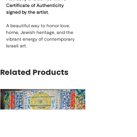
Certificate of Authenticity 
signed by the artist
.
A beautiful way to honor love, 
home, Jewish heritage, and the 
vibrant energy of contemporary 
Israeli art.
Related Products