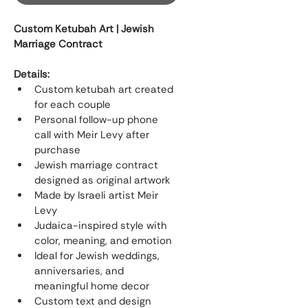
Custom Ketubah Art | Jewish 
Marriage Contract
Details:
Custom ketubah art created 
for each couple
Personal follow-up phone 
call with Meir Levy after 
purchase
Jewish marriage contract 
designed as original artwork
Made by Israeli artist Meir 
Levy
Judaica-inspired style with 
color, meaning, and emotion
Ideal for Jewish weddings, 
anniversaries, and 
meaningful home decor
Custom text and design 