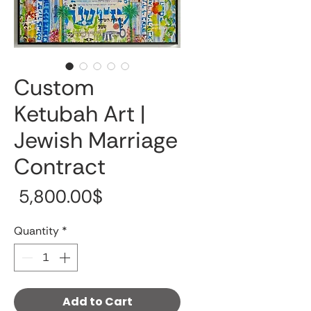
Custom
Ketubah Art |
Jewish Marriage
Contract
Price
‏5,800.00 ‏$
Quantity
*
Add to Cart