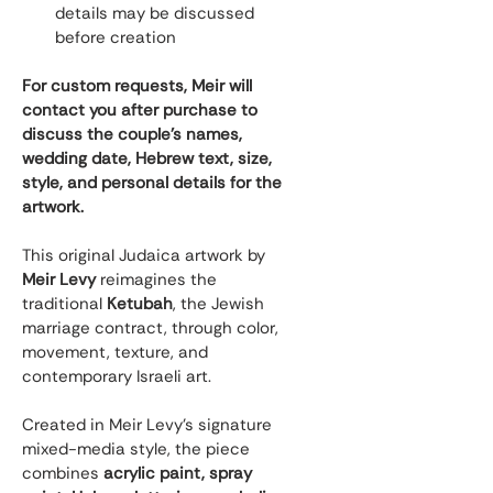
details may be discussed 
before creation
For custom requests, Meir will 
contact you after purchase to 
discuss the couple’s names, 
wedding date, Hebrew text, size, 
style, and personal details for the 
artwork.
This original Judaica artwork by 
Meir Levy
 reimagines the 
traditional 
Ketubah
, the Jewish 
marriage contract, through color, 
movement, texture, and 
contemporary Israeli art.
Created in Meir Levy’s signature 
mixed-media style, the piece 
combines 
acrylic paint, spray 