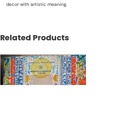
decor with artistic meaning.
Related Products