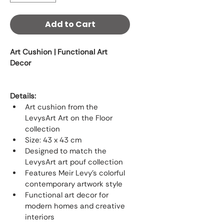
Add to Cart
Art Cushion | Functional Art 
Decor
Details:
Art cushion from the 
LevysArt Art on the Floor 
collection
Size: 43 x 43 cm
Designed to match the 
LevysArt art pouf collection
Features Meir Levy’s colorful 
contemporary artwork style
Functional art decor for 
modern homes and creative 
interiors