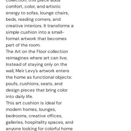
collection, this piece adds 
comfort, color, and artistic 
energy to sofas, lounge chairs, 
beds, reading corners, and 
creative interiors. It transforms a 
simple cushion into a small-
format artwork that becomes 
part of the room.
The Art on the Floor collection 
reimagines where art can live. 
Instead of staying only on the 
wall, Meir Levy’s artwork enters 
the home as functional objects: 
poufs, cushions, seats, and 
design pieces that bring color 
into daily life.
This art cushion is ideal for 
modern homes, lounges, 
bedrooms, creative offices, 
galleries, hospitality spaces, and 
anyone looking for colorful home 