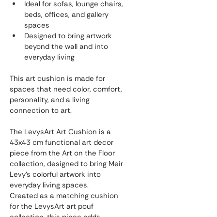
Ideal for sofas, lounge chairs, 
beds, offices, and gallery 
spaces
Designed to bring artwork 
beyond the wall and into 
everyday living
This art cushion is made for 
spaces that need color, comfort, 
personality, and a living 
connection to art.
The LevysArt Art Cushion is a 
43x43 cm functional art decor 
piece from the Art on the Floor 
collection, designed to bring Meir 
Levy’s colorful artwork into 
everyday living spaces.
Created as a matching cushion 
for the LevysArt art pouf 