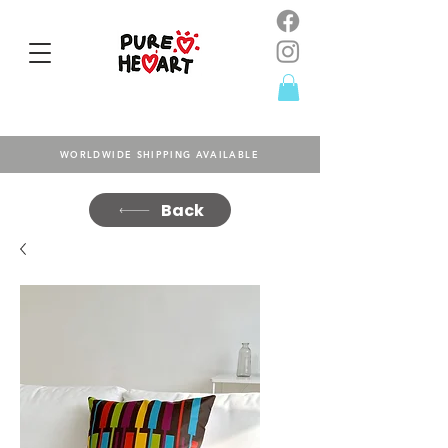
WORLDWIDE SHIPPING AVAILABLE
Back