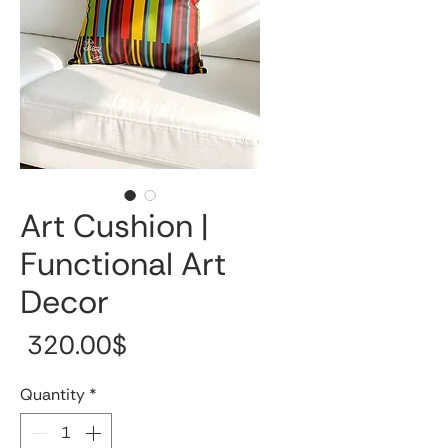
Art Cushion |
Functional Art
Decor
Price
‏320.00 ‏$
Quantity
*